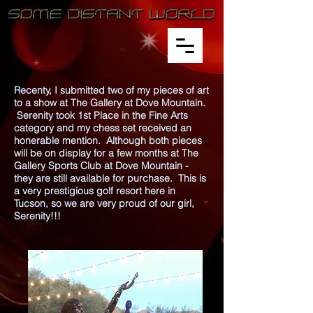
Recenty, I submitted two of my pieces of art
to a show at The Gallery at Dove Mountain.
Serenity took 1st Place in the Fine Arts
category and my chess set received an
honerable mention. Although both pieces
will be on display for a few months at The
Gallery Sports Club at Dove Mountain -
they are still available for purchase. This is
a very prestigious golf resort here in
Tucson, so we are very proud of our girl,
Serenity!!!